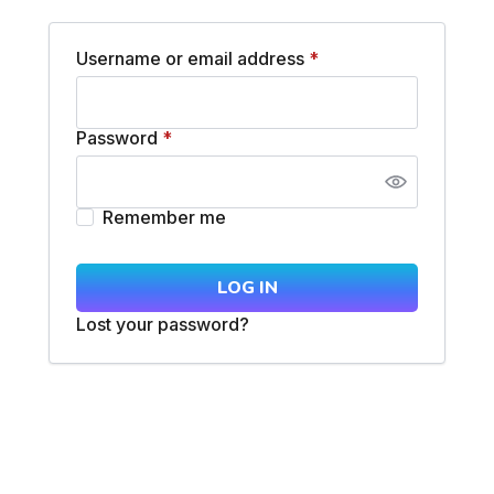
Username or email address
*
Password
*
Remember me
LOG IN
Lost your password?