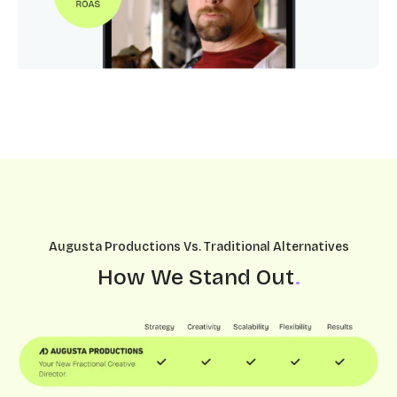
Augusta Productions Vs. Traditional Alternatives
How We Stand Out
.