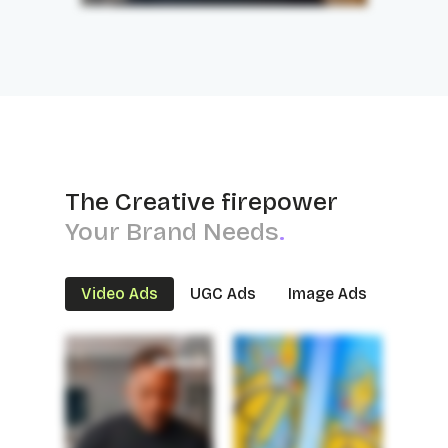
The Creative firepower
Your Brand Needs
.
Video Ads
UGC Ads
Image Ads