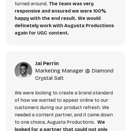
turned around.
The team was very
responsive and ensured we were 100%
happy with the end result. We would
definetely work with Augusta Productions
again for UGC content.
Jai Perrin
Marketing Manager @ Diamond
Crystal Salt
We were looking to create a brand standard
of how we wanted to appear online to our
customers during our product refresh. We
needed a content partner, and it came down
to one choice, Augusta Productions.
We
looked for a partner that could not only