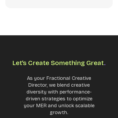
Let’s Create Something Great
.
As your Fractional Creative
Director, we blend creative
diversity with performance-
driven strategies to optimize
your MER and unlock scalable
growth.