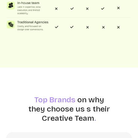
Top Brands
on why
they choose us s their
Creative Team
.