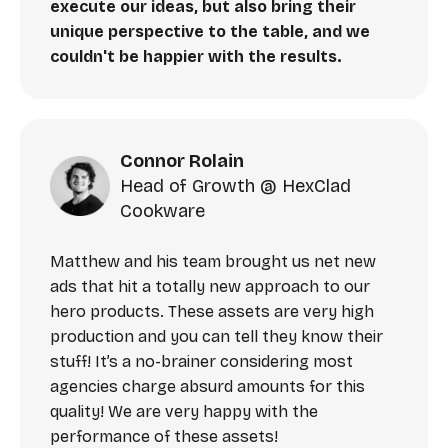
execute our ideas, but also bring their
unique perspective to the table, and we
couldn't be happier with the results.
Connor Rolain
Head of Growth @ HexClad
Cookware
Matthew and his team brought us net new
ads that hit a totally new approach to our
hero products. These assets are very high
production and you can tell they know their
stuff! It’s a no-brainer considering most
agencies charge absurd amounts for this
quality! We are very happy with the
performance of these assets!