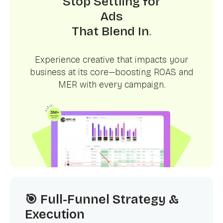
Stop Settling for
Ads
That Blend In
.
Experience creative that impacts your
business at its core—boosting ROAS and
MER with every campaign.
🎯 Full-Funnel Strategy &
Execution