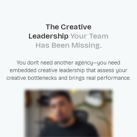
The Creative
Leadership
Your Team
Has Been Missing
.
You don’t need another agency—you need
embedded creative leadership that assess your
creative bottlenecks and brings real performance.