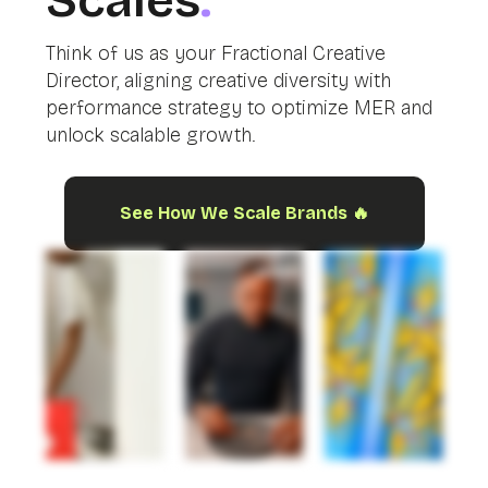
Scales
.
Think of us as your Fractional Creative
Director, aligning creative diversity with
performance strategy to optimize MER and
unlock scalable growth.
See How We Scale Brands 🔥