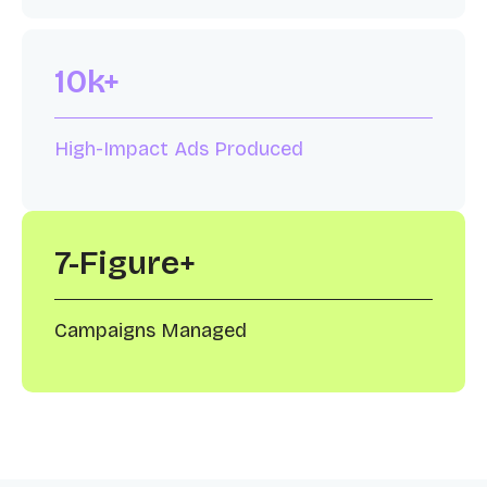
10k+
High-Impact Ads Produced
7-Figure+
Campaigns Managed