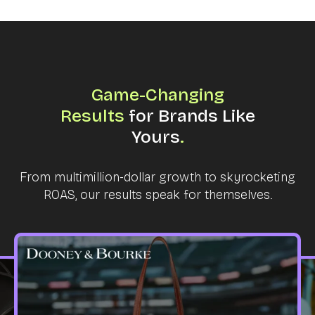
Game-Changing
Results
for Brands Like
Yours
.
From multimillion-dollar growth to skyrocketing
ROAS, our results speak for themselves.
IP CAROUSEL