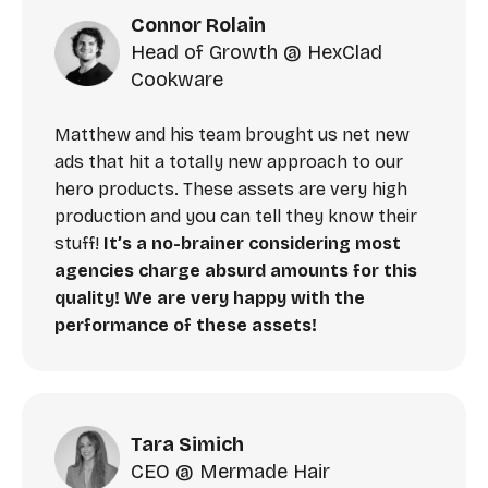
Connor Rolain
Head of Growth @ HexClad
Cookware
Matthew and his team brought us net new
ads that hit a totally new approach to our
hero products. These assets are very high
production and you can tell they know their
stuff!
It’s a no-brainer considering most
agencies charge absurd amounts for this
quality! We are very happy with the
performance of these assets!
Tara Simich
CEO @ Mermade Hair