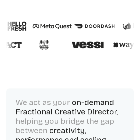
We act as your
on-demand
Fractional Creative Director,
helping you bridge the gap
between
creativity,
performance and scaling.