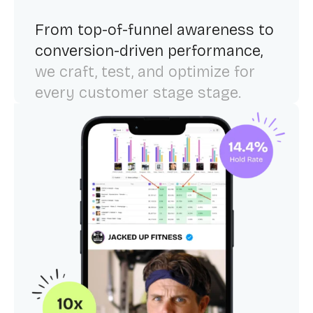
From top-of-funnel awareness to
conversion-driven performance,
we craft, test, and optimize for
every customer stage stage.