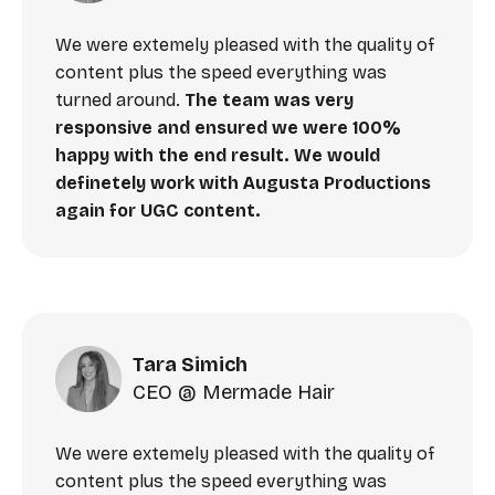
We were extemely pleased with the quality of
content plus the speed everything was
turned around.
The team was very
responsive and ensured we were 100%
happy with the end result. We would
definetely work with Augusta Productions
again for UGC content.
Tara Simich
CEO @ Mermade Hair
We were extemely pleased with the quality of
content plus the speed everything was