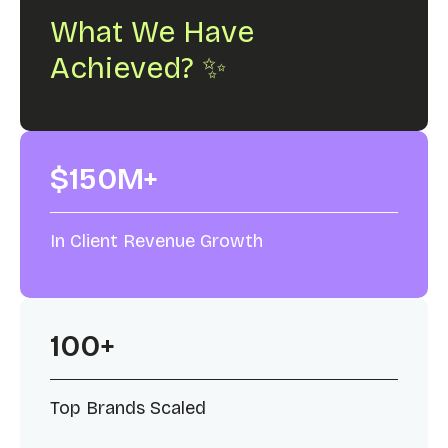
What We Have
Achieved? ✨
$150M+
In Client Revenue Growth
100+
Top Brands Scaled