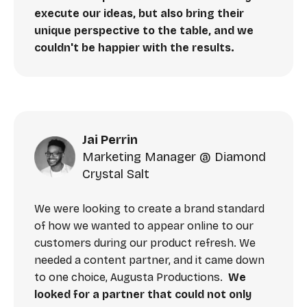
execute our ideas, but also bring their
unique perspective to the table, and we
couldn't be happier with the results.
Jai Perrin
Marketing Manager @ Diamond
Crystal Salt
We were looking to create a brand standard
of how we wanted to appear online to our
customers during our product refresh. We
needed a content partner, and it came down
to one choice, Augusta Productions.
We
looked for a partner that could not only