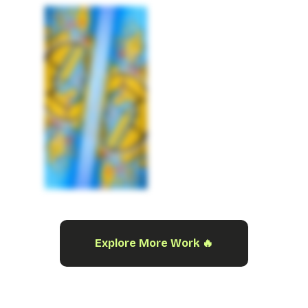
Explore More Work 🔥