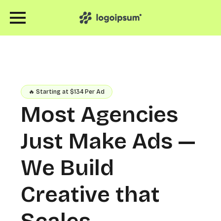
🔥 Starting at $134 Per Ad
Most Agencies
Just Make Ads —
We Build
Creative that